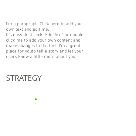
I'm a paragraph. Click here to add your
own text and edit me.
It’s easy. Just click “Edit Text” or double
click me to add your own content and
make changes to the font. I’m a great
place for youto tell a story and let your
users know a little more about you.
STRATEGY
“However beautiful the
strategy,
you should occasionally
look at the results.”