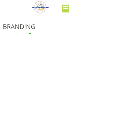
BRANDING
“Identity is cause;
brand is effect.”
Larry Ackerman